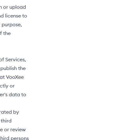
n or upload
d license to
y purpose,
f the
f Services,
publish the
that VooXee
ctly or
er's data to
rated by
third
e or review
third persons