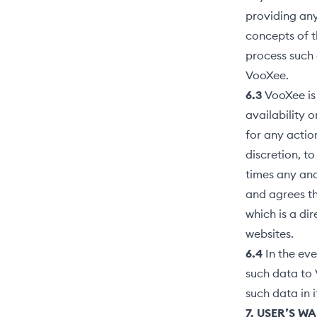
providing any
concepts of t
process such
VooXee.
6.3
VooXee is 
availability o
for any action
discretion, t
times any and
and agrees th
which is a dir
websites.
6.4
In the eve
such data to 
such data in 
7. USER’S W