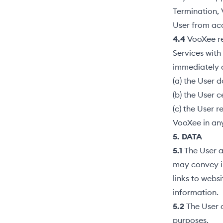
Termination,
User from acc
4.4
VooXee ret
Services with
immediately 
(a) the User 
(b) the User 
(c) the User r
VooXee in any
5. DATA
5.1
The User a
may convey in
links to websi
information.
5.2
The User 
purposes.