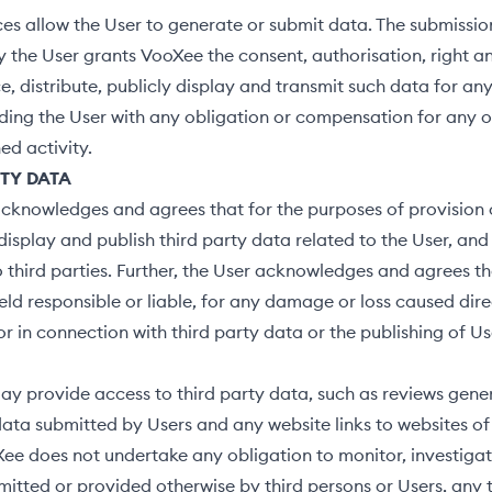
ces allow the User to generate or submit data. The submissio
y the User grants VooXee the consent, authorisation, right an
e, distribute, publicly display and transmit such data for an
ding the User with any obligation or compensation for any o
d activity.
RTY DATA
cknowledges and agrees that for the purposes of provision o
splay and publish third party data related to the User, and 
o third parties. Further, the User acknowledges and agrees 
held responsible or liable, for any damage or loss caused dire
or in connection with third party data or the publishing of Us
y provide access to third party data, such as reviews gene
data submitted by Users and any website links to websites of 
ee does not undertake any obligation to monitor, investigat
itted or provided otherwise by third persons or Users, any 