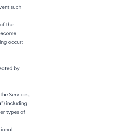
vent such
of the
 become
ing occur:
reated by
the Services,
a
”) including
her types of
tional