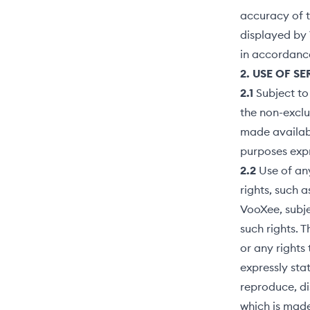
accuracy of t
displayed by 
in accordanc
2. USE OF S
2.1
Subject to
the non-exclu
made availabl
purposes expr
2.2
Use of any
rights, such 
VooXee, subje
such rights. 
or any rights
expressly sta
reproduce, di
which is made