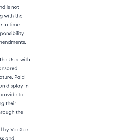
nd is not
g with the
e to time
ponsibility
 amendments.
 the User with
ponsored
ature. Paid
n display in
 provide to
ng their
hrough the
ed by VooXee
ess and