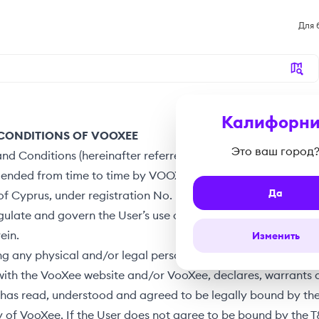
Для 
Калифорни
CONDITIONS OF VOOXEE
Это ваш город
nd Conditions (hereinafter referred to as the “
T&C
”), as th
mended from time to time by VOOXEE, a company duly incor
Да
of Cyprus, under registration No. HE 436148 (hereinafter refe
egulate and govern the User’s use of VooXee’s Services and W
ein.
Изменить
ng any physical and/or legal person which uses and/or intera
with the VooXee website and/or VooXee, declares, warrants 
 has read, understood and agreed to be legally bound by th
y of VooXee. If the User does not agree to be bound by the 