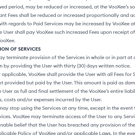
ed period, may be reduced or increased, at the VooXee’s sol
ant Fees shall be reduced or increased proportionally and a
ith regards to Paid Services may be increased by VooXee at 
he User shall pay VooXee such increased Fees upon receipt of
VooXee.
ION OF SERVICES
 terminate provision of the Services in whole or in part at
n by providing the User with thirty (30) days written notice.
pplicable, VooXee shall provide the User with all Fees for 
t provided but paid by the User. This amount is paid as da
User as full and final settlement of the VooXee’s entire liabil
, costs and/or expenses incurred by the User.
ay stop using the Services at any time, except in the event 
vices. VooXee may terminate access of the User to any Servic
nable belief that the User has breached any provision of t
licable Policy of VooXee and/or applicable Laws. In the eve