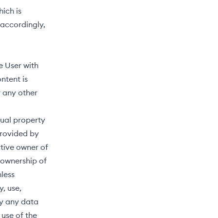
ich is
 accordingly,
e User with
ntent is
 any other
tual property
provided by
ctive owner of
 ownership of
nless
, use,
ay any data
use of the