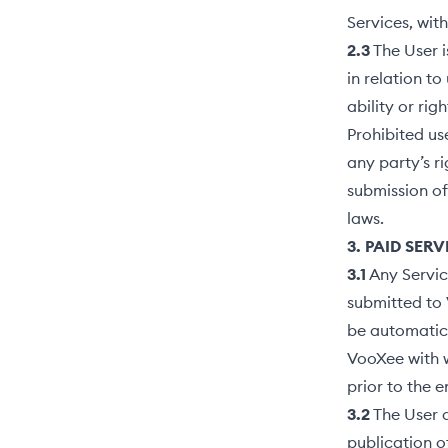
Services, wit
2.3
The User i
in relation t
ability or rig
Prohibited use
any party’s ri
submission of
laws.
3. PAID SER
3.1
Any Servic
submitted to 
be automatica
VooXee with w
prior to the 
3.2
The User 
publication o