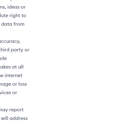
ns, ideas or
ute right to
h data from
 accuracy,
third party or
sole
akes at all
e internet
mage or loss
rvices or
 may report
will address