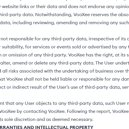
 website links or their data and does not endorse any opinio
hird-party data. Notwithstanding, VooXee reserves the absol
 data, including reviewing, amending and removing any suc
not responsible for any third-party data, irrespective of its
r suitability, for services or events sold or advertised by any 
 or omission of any third party. VooXee has the right, at its 
o alter, amend or delete any third-party data. The User undert
 all risks associated with the undertaking of business over th
at VooXee shall not be held liable or responsible for any da
ect or indirect result of the User’s use of third-party data, se
nt that any User objects to any third-party data, such User
VooXee by contacting VooXee. Following the report, VooXee 
its sole discretion and as deemed necessary.
ARRANTIES
AND INTELLECTUAL PROPERTY