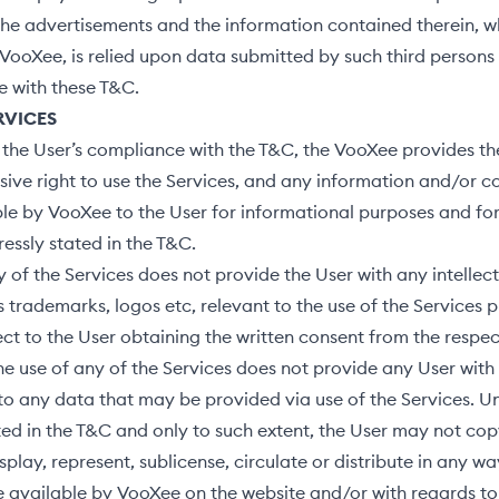
he advertisements and the information contained therein, wh
VooXee, is relied upon data submitted by such third persons
e with these T&C.
ERVICES
 the User’s compliance with the T&C, the VooXee provides th
sive right to use the Services, and any information and/or co
e by VooXee to the User for informational purposes and for
essly stated in the T&C.
 of the Services does not provide the User with any intellec
as trademarks, logos etc, relevant to the use of the Services 
ct to the User obtaining the written consent from the respe
The use of any of the Services does not provide any User with
 to any data that may be provided via use of the Services. U
ted in the T&C and only to such extent, the User may not copy
splay, represent, sublicense, circulate or distribute in any w
 available by VooXee on the website and/or with regards to 