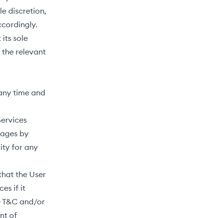
e discretion,
ccordingly.
its sole
 the relevant
 any time and
Services
mages by
ity for any
that the User
es if it
he T&C and/or
nt of