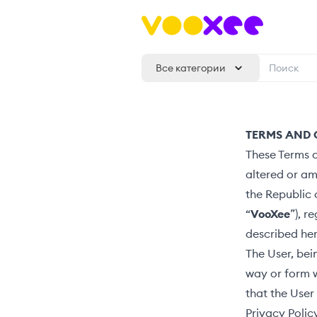
Все категории
TERMS AND 
These Terms a
altered or a
the Republic 
“
VooXee
”), r
described her
The User, bei
way or form 
that the User
Privacy Polic