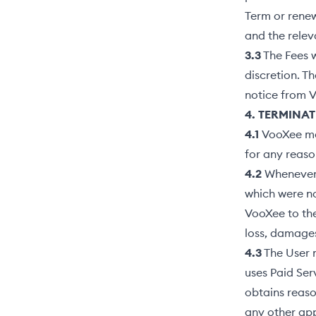
Term or renew
and the relev
3.3
The Fees w
discretion. T
notice from 
4. TERMINAT
4.1
VooXee may
for any reaso
4.2
Whenever a
which were no
VooXee to the 
loss, damages
4.3
The User m
uses Paid Ser
obtains reaso
any other app