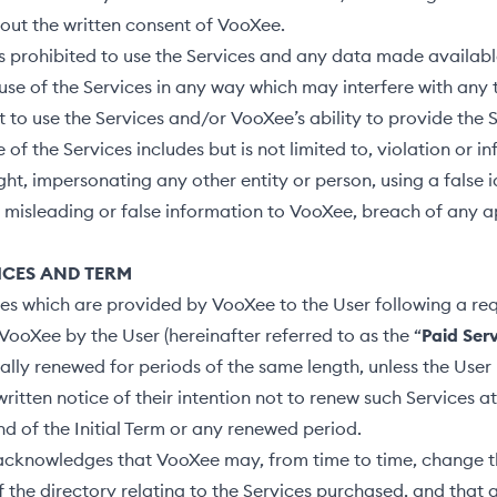
hout the written consent of VooXee.
s prohibited to use the Services and any data made availabl
o use of the Services in any way which may interfere with any t
ht to use the Services and/or VooXee’s ability to provide the 
 of the Services includes but is not limited to, violation or i
ght, impersonating any other entity or person, using a false i
 misleading or false information to VooXee, breach of any a
VICES AND TERM
es which are provided by VooXee to the User following a re
VooXee by the User (hereinafter referred to as the “
Paid Ser
lly renewed for periods of the same length, unless the User
ritten notice of their intention not to renew such Services at
end of the Initial Term or any renewed period.
acknowledges that VooXee may, from time to time, change t
f the directory relating to the Services purchased, and that a