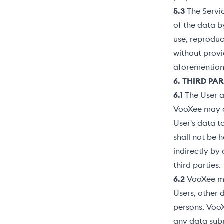
5.3
The Servi
of the data b
use, reproduc
without provi
aforementione
6. THIRD PA
6.1
The User a
VooXee may di
User's data t
shall not be 
indirectly by 
third parties.
6.2
VooXee ma
Users, other 
persons. VooX
any data subm