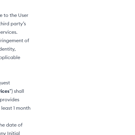
e to the User
hird party’s
Services.
nfringement of
dentity,
pplicable
quest
vices
”) shall
 provides
 least 1 month
he date of
ny Initial