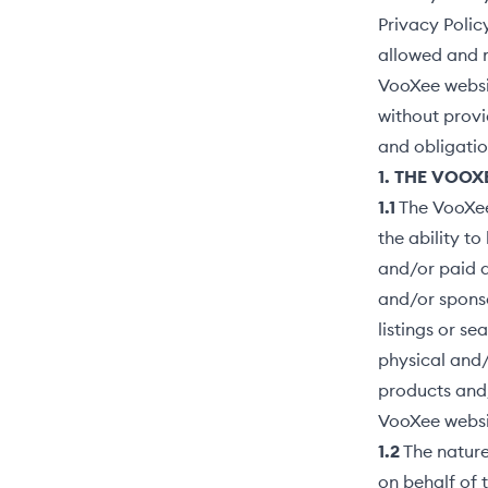
Privacy Polic
allowed and m
VooXee websit
without provid
and obligatio
1. THE VOOX
1.1
The VooXee 
the ability t
and/or paid a
and/or sponso
listings or s
physical and/
products and/
VooXee websi
1.2
The nature
on behalf of 