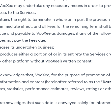
 VooXee may undertake any necessary means in order to pre
ess to the Services.
ains the right to terminate in whole or in part the provision 
 immediate effect, and all Fees for the remaining Term shall
due and payable to VooXee as damages, if any of the follow
does not pay the Fees due;
ceases its undertaken business;
eproduces either a portion of or in its entirety the Services c
 other platform without VooXee’s written consent;
cknowledges that, VooXee, for the purpose of promotion of 
formation and content (hereinafter referred to as the “
Dat
tes, statistics, performance estimates, reviews, ratings or ot
acknowledges that such data is conveyed solely for informa