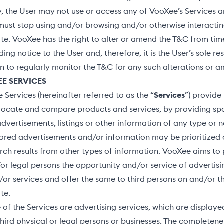
y, the User may not use or access any of VooXee’s Services a
ust stop using and/or browsing and/or otherwise interactin
e. VooXee has the right to alter or amend the T&C from tim
ing notice to the User and, therefore, it is the User’s sole res
n to regularly monitor the T&C for any such alterations or
EE SERVICES
Services (hereinafter referred to as the “
Services
”) provide
o locate and compare products and services, by providing s
dvertisements, listings or other information of any type or n
red advertisements and/or information may be prioritized o
earch results from other types of information. VooXee aims to
or legal persons the opportunity and/or service of advertisi
or services and offer the same to third persons on and/or t
te.
 of the Services are advertising services, which are display
third physical or legal persons or businesses. The completen